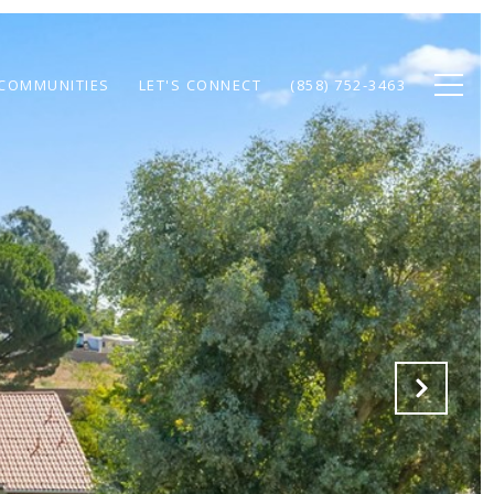
COMMUNITIES
LET'S CONNECT
(858) 752-3463