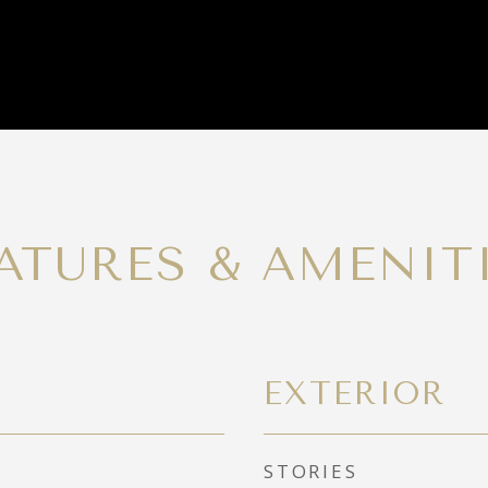
ATURES & AMENIT
EXTERIOR
STORIES