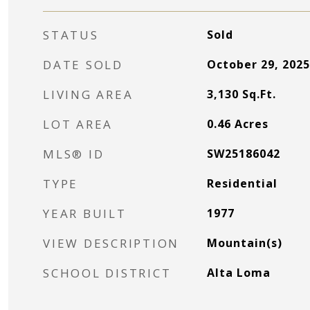
STATUS
Sold
DATE SOLD
October 29, 2025
LIVING AREA
3,130
Sq.Ft.
LOT AREA
0.46
Acres
MLS® ID
SW25186042
TYPE
Residential
YEAR BUILT
1977
VIEW DESCRIPTION
Mountain(s)
SCHOOL DISTRICT
Alta Loma