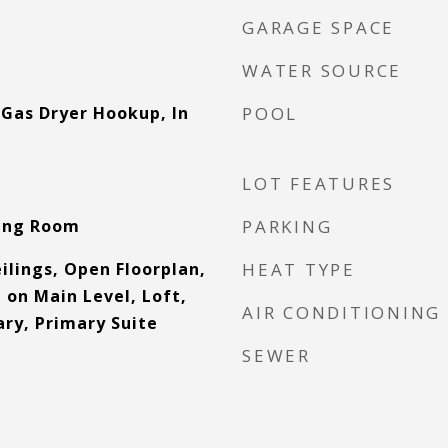
GARAGE SPACE
WATER SOURCE
Gas Dryer Hookup, In
POOL
LOT FEATURES
ving Room
PARKING
ilings, Open Floorplan,
HEAT TYPE
 on Main Level, Loft,
AIR CONDITIONING
ry, Primary Suite
SEWER