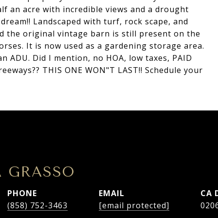
lf an acre with incredible views and a drought
s dream!! Landscaped with turf, rock scape, and
the original vintage barn is still present on the
orses. It is now used as a gardening storage area.
 an ADU. Did I mention, no HOA, low taxes, PAID
freeways?? THIS ONE WON"T LAST!! Schedule your
A GRASSO
PHONE
EMAIL
(858) 752-3463
[email protected]
020