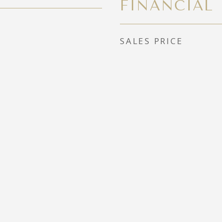
FINANCIAL
SALES PRICE