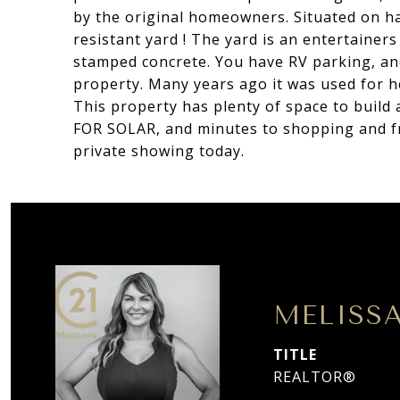
by the original homeowners. Situated on ha
resistant yard ! The yard is an entertainer
stamped concrete. You have RV parking, and 
property. Many years ago it was used for h
This property has plenty of space to build
FOR SOLAR, and minutes to shopping and 
private showing today.
MELISS
TITLE
REALTOR®