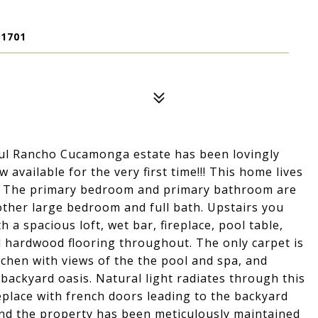
1701
iful Rancho Cucamonga estate has been lovingly
 available for the very first time!!! This home lives
lan. The primary bedroom and primary bathroom are
another large bedroom and full bath. Upstairs you
h a spacious loft, wet bar, fireplace, pool table,
l hardwood flooring throughout. The only carpet is
chen with views of the the pool and spa, and
backyard oasis. Natural light radiates through this
eplace with french doors leading to the backyard
and the property has been meticulously maintained