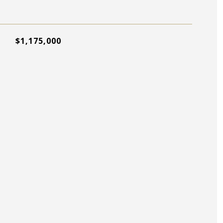
$1,175,000