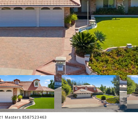
 21 Masters 8587523463