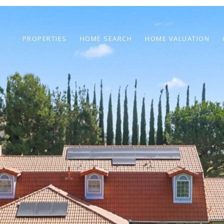
PROPERTIES
HOME SEARCH
HOME VALUATION