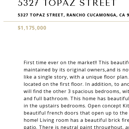
5327 TOPAZ STREET
5327 TOPAZ STREET, RANCHO CUCAMONGA, CA 9
$1,175,000
First time ever on the market!! This beaut
maintained by its original owners,and is now
like a single story, with a unique floor p
located on the first floor. In addition, to 
will find the other 3 spacious bedrooms, wit
and full bathroom. This home has beautifu
in the upstairs bedrooms. Open concept Kit
beautiful french doors that open up to the 
home! Living room has a beautiful brick fir
patio. There is neutral paint throughout, 