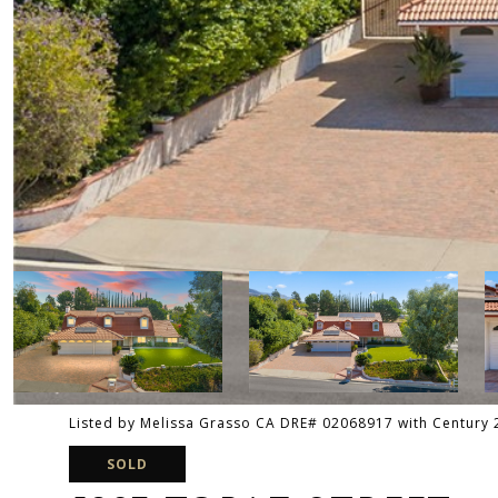
Listed by Melissa Grasso CA DRE# 02068917 with Century
SOLD