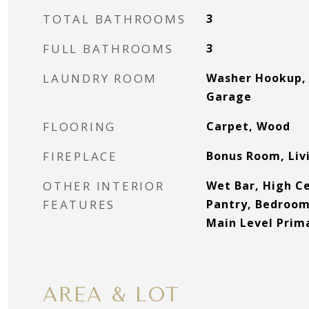
TOTAL BATHROOMS
3
FULL BATHROOMS
3
LAUNDRY ROOM
Washer Hookup, 
Garage
FLOORING
Carpet, Wood
FIREPLACE
Bonus Room, Li
OTHER INTERIOR
Wet Bar, High Ce
FEATURES
Pantry, Bedroom
Main Level Prima
AREA & LOT