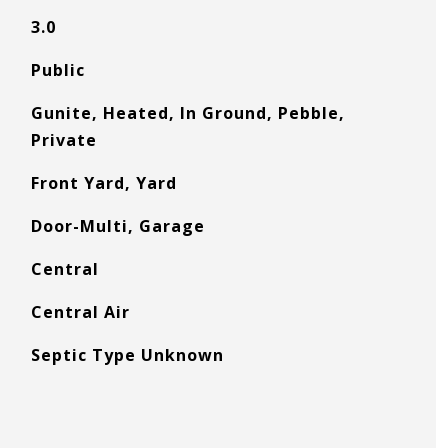
3.0
Public
Gunite, Heated, In Ground, Pebble,
Private
Front Yard, Yard
Door-Multi, Garage
Central
Central Air
Septic Type Unknown