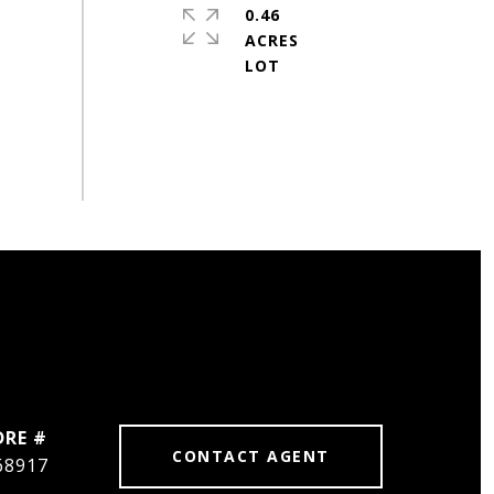
0.46
ACRES
DRE #
CONTACT AGENT
68917