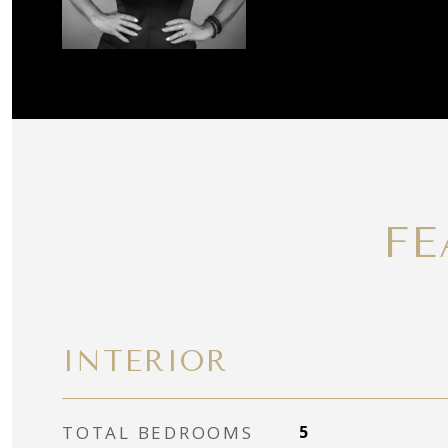
FE
INTERIOR
TOTAL BEDROOMS
5