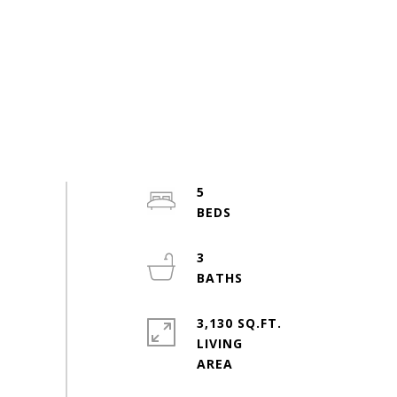
5
3
3,130 SQ.FT.
LIVING