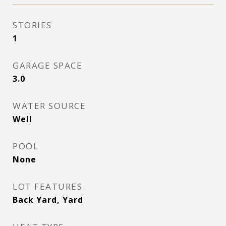
STORIES
1
GARAGE SPACE
3.0
WATER SOURCE
Well
POOL
None
LOT FEATURES
Back Yard, Yard