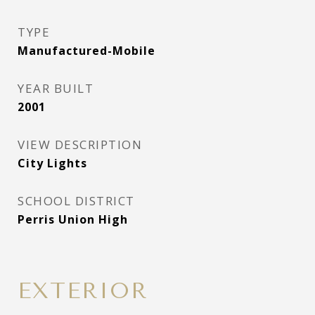
TYPE
Manufactured-Mobile
YEAR BUILT
2001
VIEW DESCRIPTION
City Lights
SCHOOL DISTRICT
Perris Union High
EXTERIOR