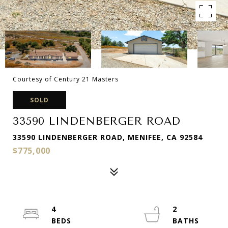
Courtesy of Century 21 Masters
SOLD
33590 LINDENBERGER ROAD
33590 LINDENBERGER ROAD, MENIFEE, CA 92584
$775,000
4
2