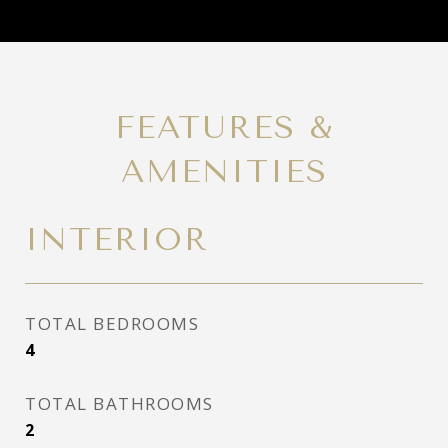
FEATURES &
AMENITIES
INTERIOR
TOTAL BEDROOMS
4
TOTAL BATHROOMS
2