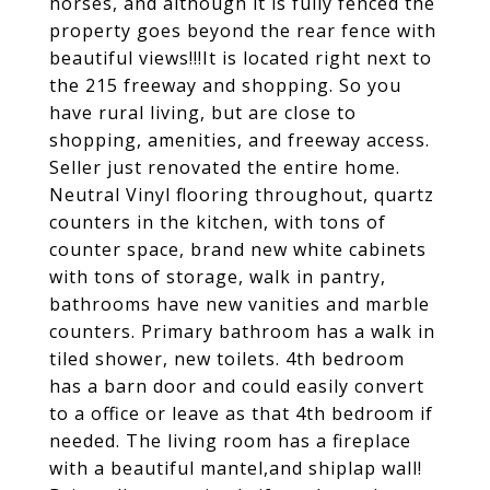
horses, and although it is fully fenced the
property goes beyond the rear fence with
beautiful views!!!It is located right next to
the 215 freeway and shopping. So you
have rural living, but are close to
shopping, amenities, and freeway access.
Seller just renovated the entire home.
Neutral Vinyl flooring throughout, quartz
counters in the kitchen, with tons of
counter space, brand new white cabinets
with tons of storage, walk in pantry,
bathrooms have new vanities and marble
counters. Primary bathroom has a walk in
tiled shower, new toilets. 4th bedroom
has a barn door and could easily convert
to a office or leave as that 4th bedroom if
needed. The living room has a fireplace
with a beautiful mantel,and shiplap wall!