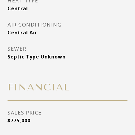
HEAT TYPE
Central
AIR CONDITIONING
Central Air
SEWER
Septic Type Unknown
FINANCIAL
SALES PRICE
$775,000