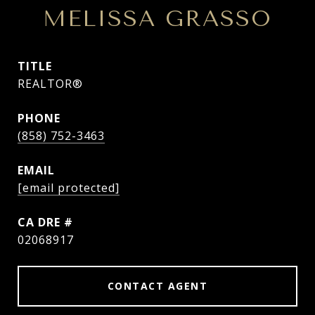
MELISSA GRASSO
TITLE
REALTOR®
PHONE
(858) 752-3463
EMAIL
[email protected]
DRE #
02068917
CONTACT AGENT