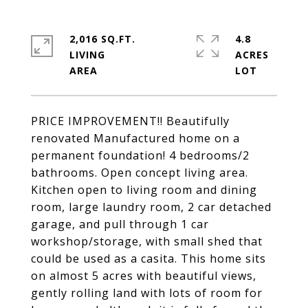
2,016 SQ.FT.
4.8
LIVING
ACRES
PRICE IMPROVEMENT!! Beautifully
renovated Manufactured home on a
permanent foundation! 4 bedrooms/2
bathrooms. Open concept living area.
Kitchen open to living room and dining
room, large laundry room, 2 car detached
garage, and pull through 1 car
workshop/storage, with small shed that
could be used as a casita. This home sits
on almost 5 acres with beautiful views,
gently rolling land with lots of room for