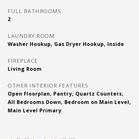
FULL BATHROOMS
2
LAUNDRY ROOM
Washer Hookup, Gas Dryer Hookup, Inside
FIREPLACE
Living Room
OTHER INTERIOR FEATURES
Open Floorplan, Pantry, Quartz Counters,
All Bedrooms Down, Bedroom on Main Level,
Main Level Primary