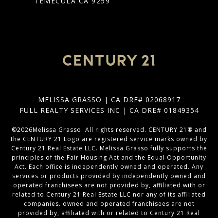
TEMECULA CA 9259
MELISSA GRASSO | CA DRE# 02068917
FULL REALTY SERVICES INC | CA DRE# 01849354
©
2026
Melissa Grasso. All rights reserved. CENTURY 21® and
the CENTURY 21 Logo are registered service marks owned by
Century 21 Real Estate LLC. Melissa Grasso fully supports the
principles of the Fair Housing Act and the Equal Opportunity
Act. Each office is independently owned and operated. Any
services or products provided by independently owned and
operated franchisees are not provided by, affiliated with or
related to Century 21 Real Estate LLC nor any of its affiliated
companies. owned and operated franchisees are not
provided by, affiliated with or related to Century 21 Real