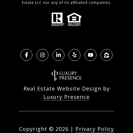
Estate LLC nor any of its affiliated companies.
Real Estate Website Design by
Luxury Presence
Copyright ©
2026
|
Privacy Policy