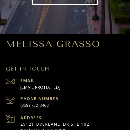
MELISSA GRASSO
GET IN TOUCH
EMAIL
[EMAIL PROTECTED]
PHONE NUMBER
(858) 752-3463
ADDRESS
29121 OVERLAND DR STE 102