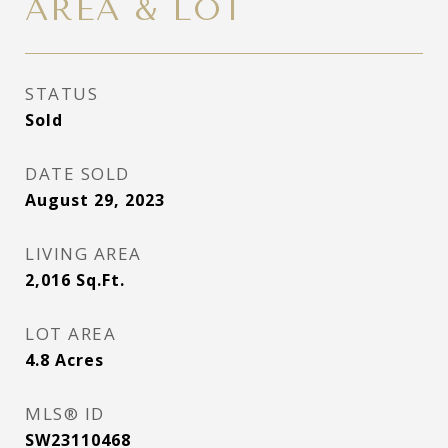
AREA & LOT
STATUS
Sold
DATE SOLD
August 29, 2023
LIVING AREA
2,016
Sq.Ft.
LOT AREA
4.8
Acres
MLS® ID
SW23110468