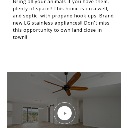
Bring all your animals if you have them,
plenty of space!! This home is on a well,
and septic, with propane hook ups. Brand
new LG stainless appliances!! Don't miss
this opportunity to own land close in
town!!