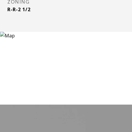
ZONING
R-R-2 1/2