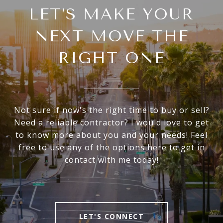
LET’S MAKE YOUR
NEXT MOVE THE
RIGHT ONE
Not sure if now's the right time to buy or sell?
Need a reliable contractor? I would love to get
to know more about you and your needs! Feel
free to use any of the options here to get in
contact with me today!
LET'S CONNECT