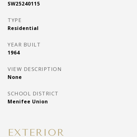
SW25240115
TYPE
Residential
YEAR BUILT
1964
VIEW DESCRIPTION
None
SCHOOL DISTRICT
Menifee Union
EXTERIOR