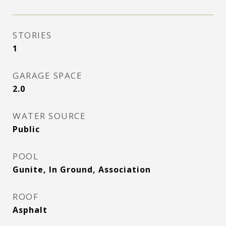
STORIES
1
GARAGE SPACE
2.0
WATER SOURCE
Public
POOL
Gunite, In Ground, Association
ROOF
Asphalt