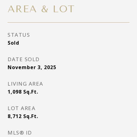
AREA & LOT
STATUS
Sold
DATE SOLD
November 3, 2025
LIVING AREA
1,098
Sq.Ft.
LOT AREA
8,712
Sq.Ft.
MLS® ID