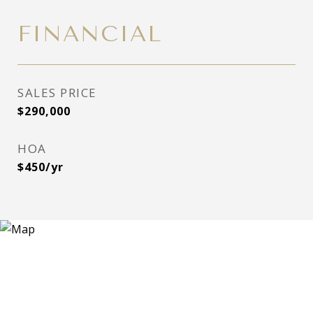
FINANCIAL
SALES PRICE
$290,000
HOA
$450/yr