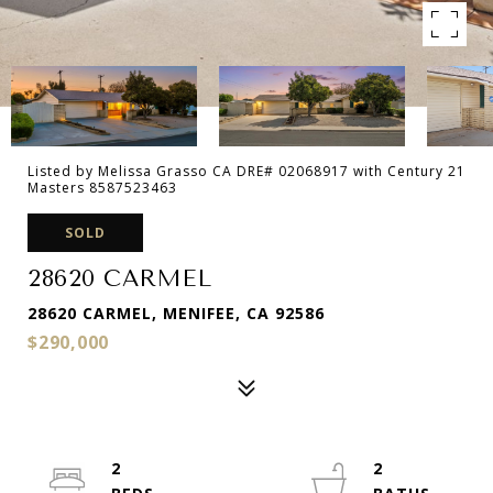
Listed by Melissa Grasso CA DRE# 02068917 with Century 21
Masters 8587523463
SOLD
28620 CARMEL
28620 CARMEL, MENIFEE, CA 92586
$290,000
2
2