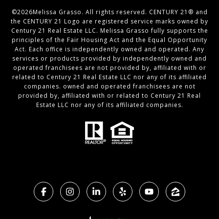
©
2026
Melissa Grasso. All rights reserved. CENTURY 21® and
the CENTURY 21 Logo are registered service marks owned by
Century 21 Real Estate LLC. Melissa Grasso fully supports the
principles of the Fair Housing Act and the Equal Opportunity
Act. Each office is independently owned and operated. Any
services or products provided by independently owned and
operated franchisees are not provided by, affiliated with or
related to Century 21 Real Estate LLC nor any of its affiliated
companies. owned and operated franchisees are not
provided by, affiliated with or related to Century 21 Real
Estate LLC nor any of its affiliated companies.