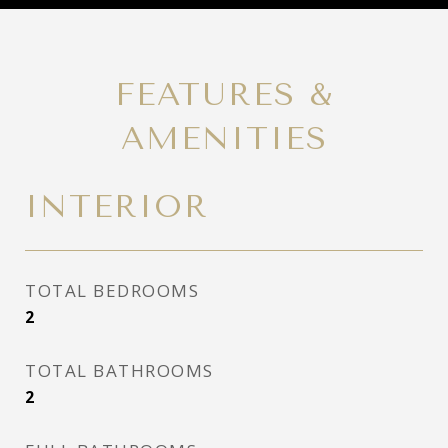
FEATURES &
AMENITIES
INTERIOR
TOTAL BEDROOMS
2
TOTAL BATHROOMS
2