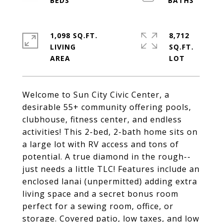
1,098 SQ.FT.
8,712
LIVING
SQ.FT.
Welcome to Sun City Civic Center, a
desirable 55+ community offering pools,
clubhouse, fitness center, and endless
activities! This 2-bed, 2-bath home sits on
a large lot with RV access and tons of
potential. A true diamond in the rough--
just needs a little TLC! Features include an
enclosed lanai (unpermitted) adding extra
living space and a secret bonus room
perfect for a sewing room, office, or
storage. Covered patio, low taxes, and low