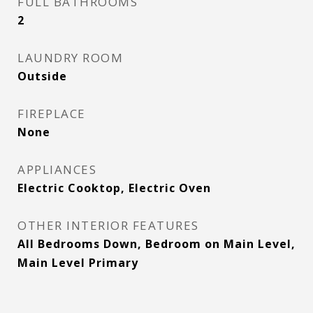
FULL BATHROOMS
2
LAUNDRY ROOM
Outside
FIREPLACE
None
APPLIANCES
Electric Cooktop, Electric Oven
OTHER INTERIOR FEATURES
All Bedrooms Down, Bedroom on Main Level,
Main Level Primary