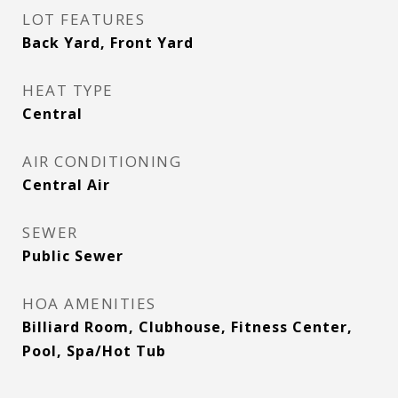
LOT FEATURES
Back Yard, Front Yard
HEAT TYPE
Central
AIR CONDITIONING
Central Air
SEWER
Public Sewer
HOA AMENITIES
Billiard Room, Clubhouse, Fitness Center,
Pool, Spa/Hot Tub