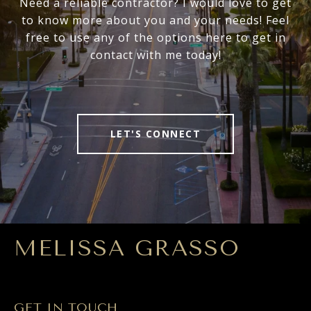
Need a reliable contractor? I would love to get
to know more about you and your needs! Feel
free to use any of the options here to get in
contact with me today!
LET'S CONNECT
MELISSA GRASSO
GET IN TOUCH