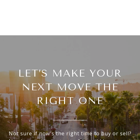
LET’S MAKE YOUR
NEXT MOVE THE
RIGHT ONE
Not sure if now's the right time to buy or sell?