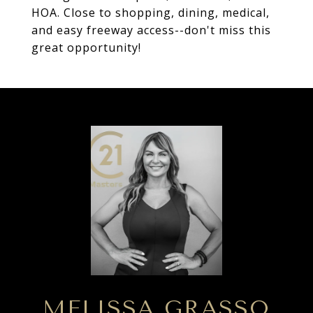
HOA. Close to shopping, dining, medical,
and easy freeway access--don't miss this
great opportunity!
MELISSA GRASSO