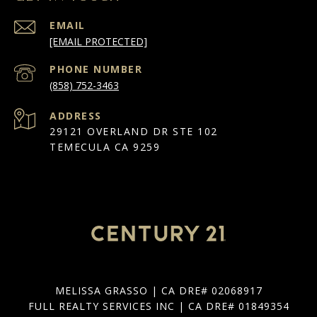
EMAIL
[EMAIL PROTECTED]
PHONE NUMBER
(858) 752-3463
ADDRESS
29121 OVERLAND DR STE 102
TEMECULA CA 9259
MELISSA GRASSO | CA DRE# 02068917
FULL REALTY SERVICES INC | CA DRE# 01849354