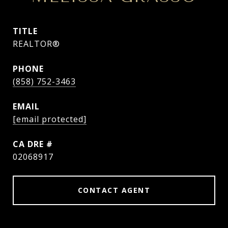
TITLE
REALTOR®
PHONE
(858) 752-3463
EMAIL
[email protected]
DRE #
02068917
CONTACT AGENT