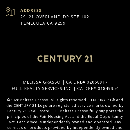
ADDRESS
29121 OVERLAND DR STE 102
TEMECULA CA 9259
MELISSA GRASSO | CA DRE# 02068917
FULL REALTY SERVICES INC | CA DRE# 01849354
©
2026
Melissa Grasso. All rights reserved. CENTURY 21® and
the CENTURY 21 Logo are registered service marks owned by
Century 21 Real Estate LLC. Melissa Grasso fully supports the
principles of the Fair Housing Act and the Equal Opportunity
Act. Each office is independently owned and operated. Any
services or products provided by independently owned and