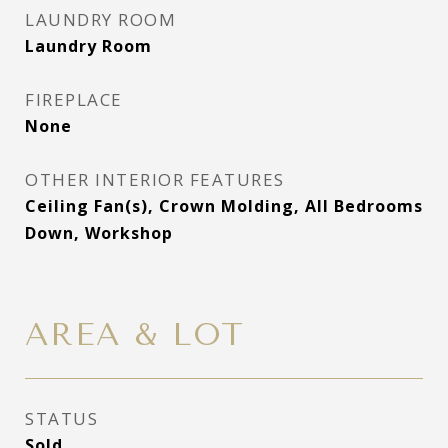
LAUNDRY ROOM
Laundry Room
FIREPLACE
None
OTHER INTERIOR FEATURES
Ceiling Fan(s), Crown Molding, All Bedrooms
Down, Workshop
AREA & LOT
STATUS
Sold