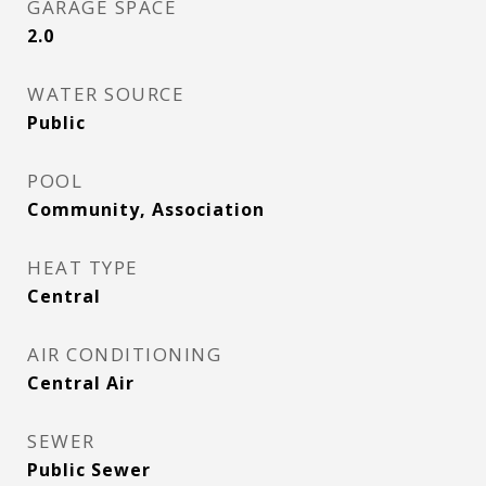
GARAGE SPACE
2.0
WATER SOURCE
Public
POOL
Community, Association
HEAT TYPE
Central
AIR CONDITIONING
Central Air
SEWER
Public Sewer