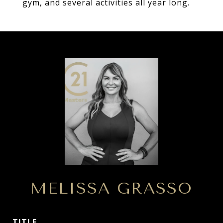
gym, and several activities all year long.
MELISSA GRASSO
TITLE