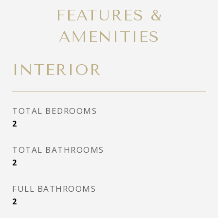
FEATURES &
AMENITIES
INTERIOR
TOTAL BEDROOMS
2
TOTAL BATHROOMS
2
FULL BATHROOMS
2