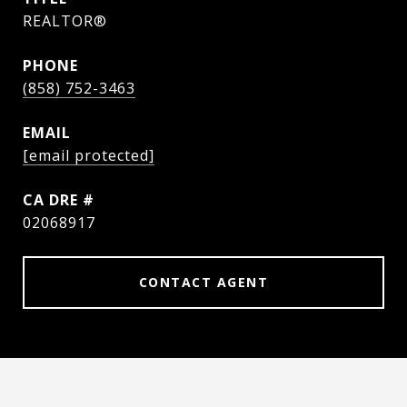
REALTOR®
PHONE
(858) 752-3463
EMAIL
[email protected]
DRE #
02068917
CONTACT AGENT