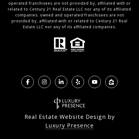
operated franchisees are not provided by, affiliated with or
related to Century 21 Real Estate LLC nor any of its affiliated
companies. owned and operated franchisees are not
provided by, affiliated with or related to Century 21 Real
Estate LLC nor any of its affiliated companies.
Real Estate Website Design by
Luxury Presence