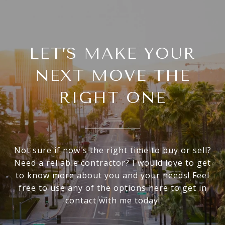
LET’S MAKE YOUR
NEXT MOVE THE
RIGHT ONE
Not sure if now's the right time to buy or sell?
Need a reliable contractor? I would love to get
to know more about you and your needs! Feel
free to use any of the options here to get in
contact with me today!