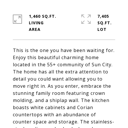
1,460 SQ.FT.
7,405
LIVING
SQ.FT.
This is the one you have been waiting for.
Enjoy this beautiful charming home
located in the 55+ community of Sun City.
The home has all the extra attention to
detail you could want allowing you to
move right in. As you enter, embrace the
stunning family room featuring crown
molding, and a shiplap wall. The kitchen
boasts white cabinets and Corian
countertops with an abundance of
counter space and storage. The stainless-