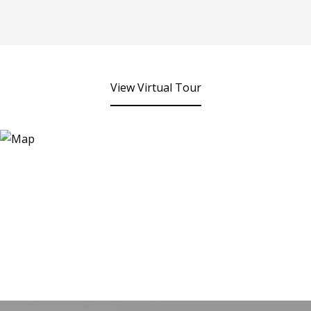
View Virtual Tour