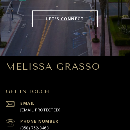
LET'S CONNECT
MELISSA GRASSO
GET IN TOUCH
EMAIL
[EMAIL PROTECTED]
PHONE NUMBER
(858) 752-3463