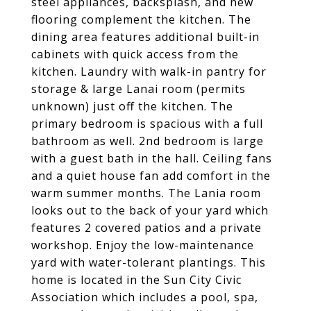
steel appliances, backsplash, and new
flooring complement the kitchen. The
dining area features additional built-in
cabinets with quick access from the
kitchen. Laundry with walk-in pantry for
storage & large Lanai room (permits
unknown) just off the kitchen. The
primary bedroom is spacious with a full
bathroom as well. 2nd bedroom is large
with a guest bath in the hall. Ceiling fans
and a quiet house fan add comfort in the
warm summer months. The Lania room
looks out to the back of your yard which
features 2 covered patios and a private
workshop. Enjoy the low-maintenance
yard with water-tolerant plantings. This
home is located in the Sun City Civic
Association which includes a pool, spa,