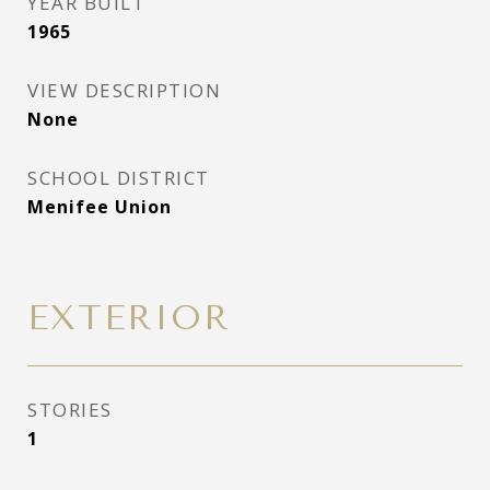
YEAR BUILT
1965
VIEW DESCRIPTION
None
SCHOOL DISTRICT
Menifee Union
EXTERIOR
STORIES
1