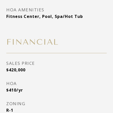
HOA AMENITIES
Fitness Center, Pool, Spa/Hot Tub
FINANCIAL
SALES PRICE
$420,000
HOA
$410/yr
ZONING
R-1