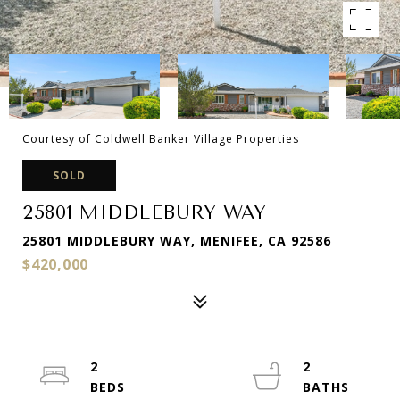
Courtesy of Coldwell Banker Village Properties
SOLD
25801 MIDDLEBURY WAY
25801 MIDDLEBURY WAY, MENIFEE, CA 92586
$420,000
2
2