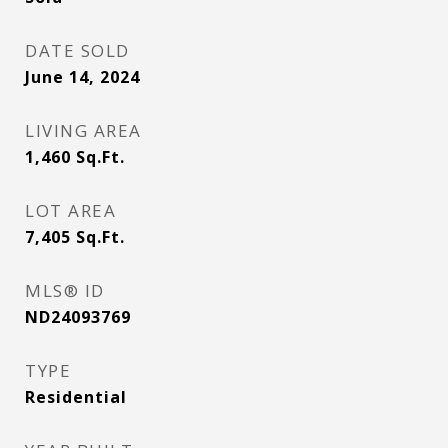
DATE SOLD
June 14, 2024
LIVING AREA
1,460
Sq.Ft.
LOT AREA
7,405
Sq.Ft.
MLS® ID
ND24093769
TYPE
Residential